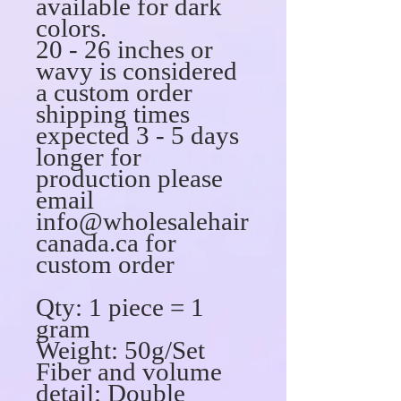
available for dark
colors.
20 - 26 inches or
wavy is considered
a custom order
shipping times
expected 3 - 5 days
longer for
production please
email
info@wholesalehair
canada.ca for
custom order
Qty: 1 piece = 1
gram
Weight: 50g/Set
Fiber and volume
detail: Double