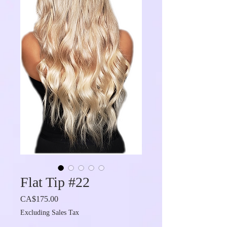
Flat Tip #22
Price
CA$175.00
Excluding Sales Tax