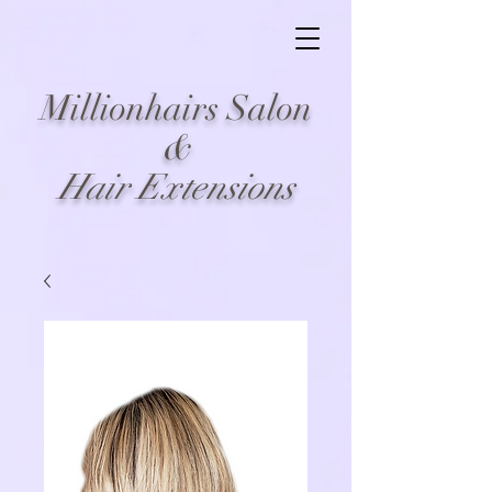
Millionhairs Salon
&
Hair Extensions