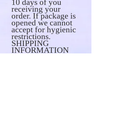
10 days of you
receiving your
order. If package is
opened we cannot
accept for hygienic
restrictions.
SHIPPING
INFORMATION
can ship to virtually
any address in the
world. Note that
there are
restrictions. We are
not responsible for
any fees (custom
fees or taxes)
associated with
your shipment upon
delivery. When you