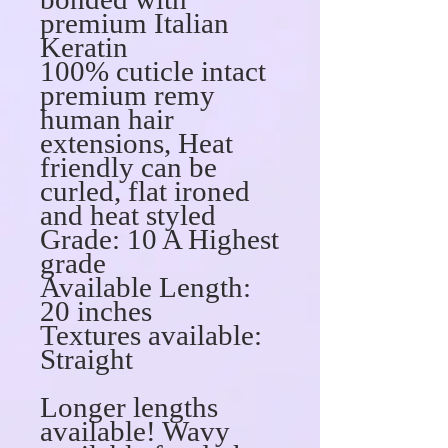
premium Italian
Keratin
100% cuticle intact
premium remy
human hair
extensions, Heat
friendly can be
curled, flat ironed
and heat styled
Grade: 10 A Highest
grade
Available Length:
20 inches
Textures available:
Straight
Longer lengths
available! Wavy