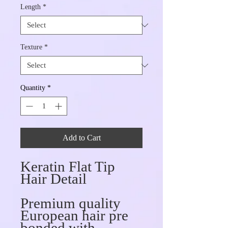
Length
*
Texture
*
Quantity
*
Add to Cart
Keratin Flat Tip
Hair Detail
Premium quality
European hair pre
bonded with