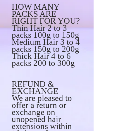
HOW MANY
PACKS ARE
RIGHT FOR YOU?
Thin Hair 2 to 3
packs 100g to 150g
Medium Hair 3 to 4
packs 150g to 200g
Thick Hair 4 to 6
packs 200 to 300g
REFUND &
EXCHANGE
We are pleased to
offer a return or
exchange on
unopened hair
extensions within