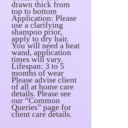
drawn thick from
top to bottom
Application: Please
use a clarifying
shampoo prior,
apply to dry hair.
You will need a heat
wand, application
times will vary.
Lifespan: 3 to 5
months of wear
Please advise client
of all at home care
details. Please see
our “Common
Queries” page for
client care details.