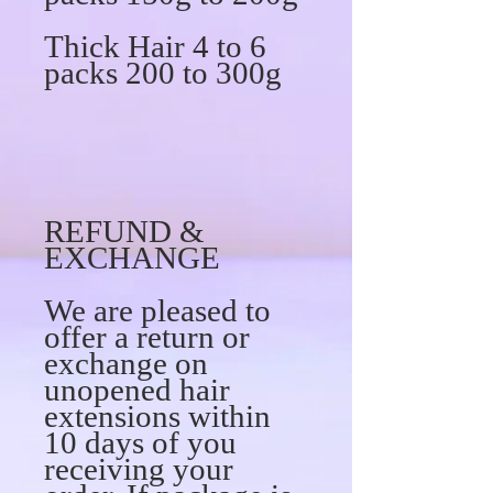
Thick Hair 4 to 6
packs 200 to 300g
REFUND &
EXCHANGE
We are pleased to
offer a return or
exchange on
unopened hair
extensions within
10 days of you
receiving your