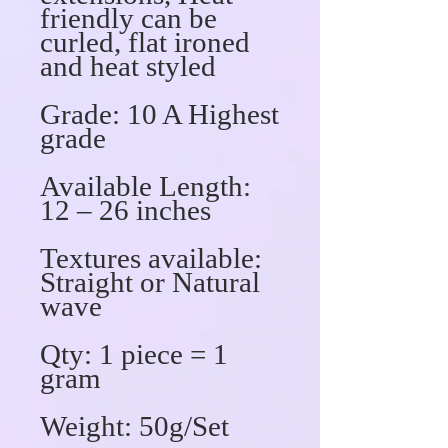
friendly can be
curled, flat ironed
and heat styled
Grade
: 10 A Highest
grade
Available Length:
12 – 26 inches
Textures available
:
Straight or Natural
wave
Qty
: 1 piece = 1
gram
Weigh
t: 50g/Set