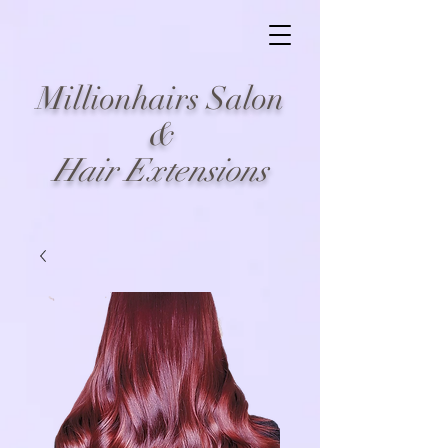
Millionhairs Salon
&
Hair Extensions