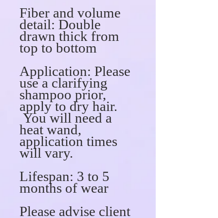
Fiber and volume
detail:
Double
drawn thick from
top to bottom
Application:
Please
use a clarifying
shampoo prior,
apply to dry hair.
You will need a
heat wand,
application times
will vary.
Lifespan:
3 to 5
months of wear
Please advise client