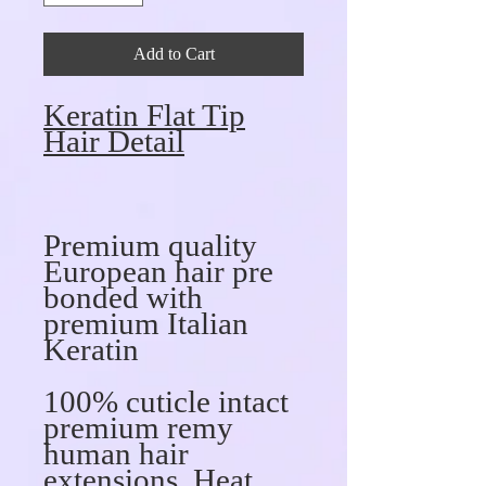
Add to Cart
Keratin Flat Tip
Hair Detail
Premium quality
European hair pre
bonded with
premium Italian
Keratin
100% cuticle intact
premium remy
human hair
extensions, Heat