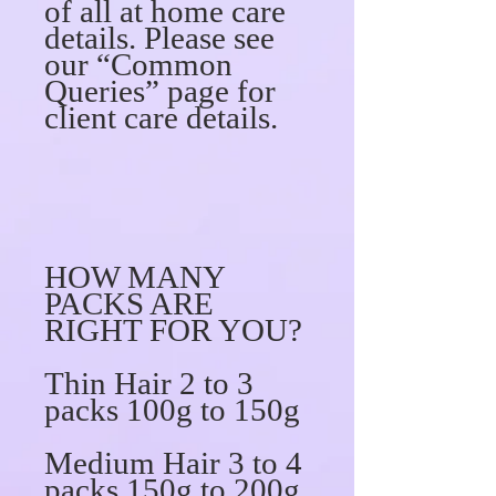
of all at home care
details. Please see
our “Common
Queries” page for
client care details.
HOW MANY
PACKS ARE
RIGHT FOR YOU?
Thin Hair 2 to 3
packs 100g to 150g
Medium Hair 3 to 4
packs 150g to 200g