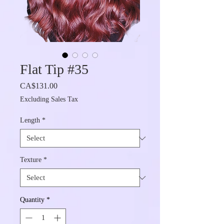
Flat Tip #35
Price
CA$131.00
Excluding Sales Tax
Length
*
Texture
*
Quantity
*