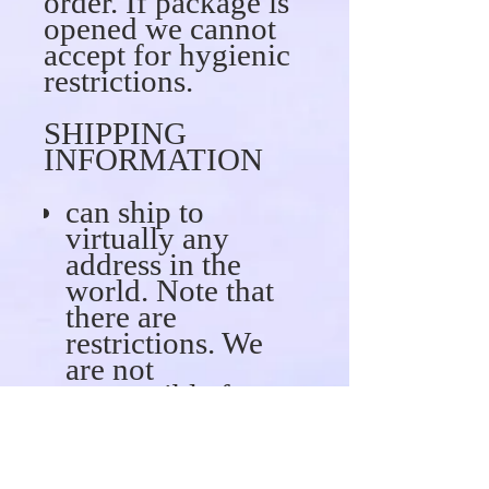
order. If package is
opened we cannot
accept for hygienic
restrictions.
SHIPPING
INFORMATION
can ship to
virtually any
address in the
world. Note that
there are
restrictions. We
are not
responsible for
any fees (custom
fees or taxes)
associated with