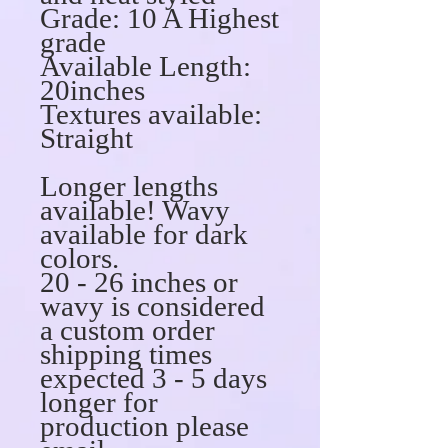
Grade: 10 A Highest
grade
Available Length:
20inches
Textures available:
Straight
Longer lengths
available! Wavy
available for dark
colors.
20 - 26 inches or
wavy is considered
a custom order
shipping times
expected 3 - 5 days
longer for
production please