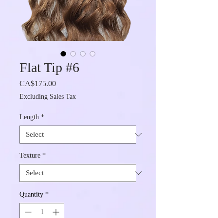
Flat Tip #6
Price
CA$175.00
Excluding Sales Tax
Length
*
Texture
*
Quantity
*