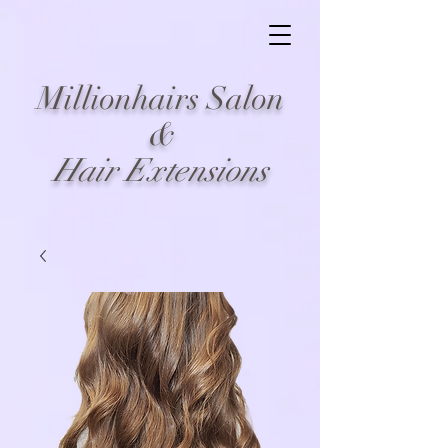
Millionhairs Salon
&
Hair Extensions