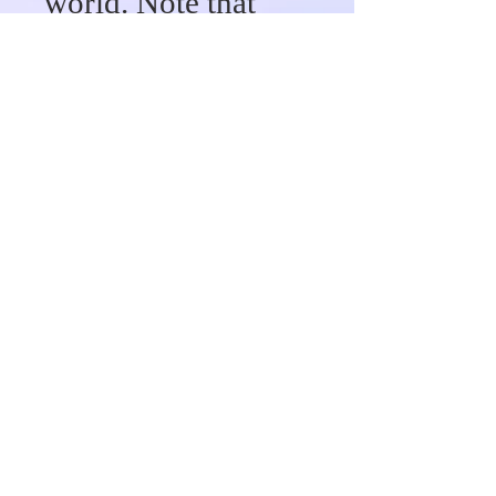
world. Note that
there are
restrictions. We are
not responsible for
any fees (custom
fees or taxes)
associated with
your shipment upon
delivery. When you
place an order, we
will provide
tracking
information for you
in an email.
Canada 3 to 5
business days.
Wavy/Custom Hair