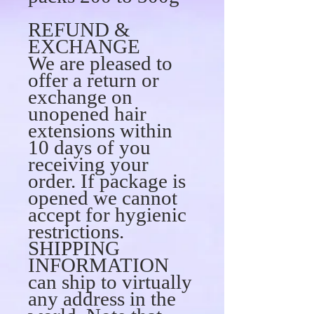
REFUND &
EXCHANGE
We are pleased to
offer a return or
exchange on
unopened hair
extensions within
10 days of you
receiving your
order. If package is
opened we cannot
accept for hygienic
restrictions.
SHIPPING
INFORMATION
can ship to virtually
any address in the