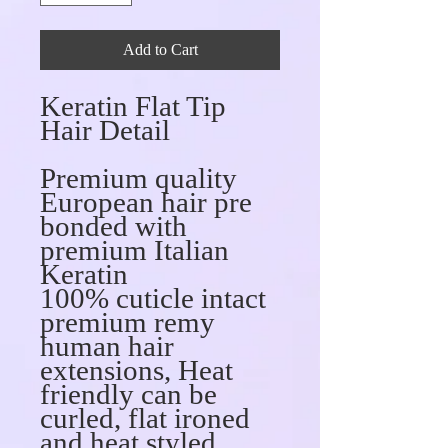
Add to Cart
Keratin Flat Tip
Hair Detail
Premium quality
European hair pre
bonded with
premium Italian
Keratin
100% cuticle intact
premium remy
human hair
extensions, Heat
friendly can be
curled, flat ironed
and heat styled