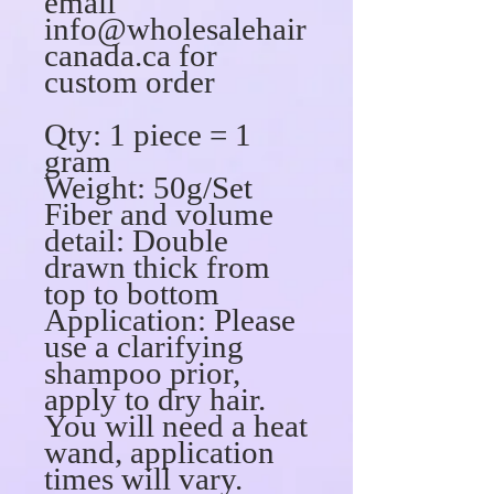
email
info@wholesalehair
canada.ca for
custom order
Qty: 1 piece = 1
gram
Weight: 50g/Set
Fiber and volume
detail: Double
drawn thick from
top to bottom
Application: Please
use a clarifying
shampoo prior,
apply to dry hair.
You will need a heat
wand, application
times will vary.