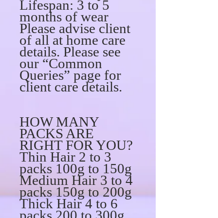
Lifespan: 3 to 5
months of wear
Please advise client
of all at home care
details. Please see
our “Common
Queries” page for
client care details.
HOW MANY
PACKS ARE
RIGHT FOR YOU?
Thin Hair 2 to 3
packs 100g to 150g
Medium Hair 3 to 4
packs 150g to 200g
Thick Hair 4 to 6
packs 200 to 300g