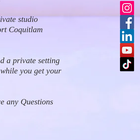
ivate studio
ort Coquitlam
d a private setting
 while you get your
ve any Questions