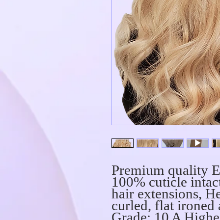
Premium quality E
100% cuticle int
hair extensions, He
curled, flat ironed
Grade: 10 A Highe