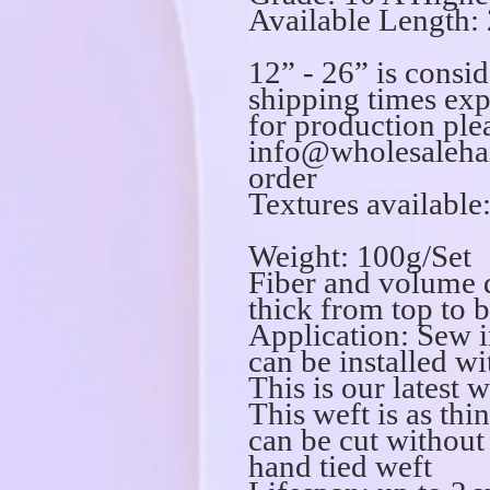
Available Length: 
12” - 26” is consi
shipping times exp
for production ple
info@wholesalehai
order
Textures available:
Weight: 100g/Set
Fiber and volume 
thick from top to 
Application: Sew i
can be installed wi
This is our latest 
This weft is as thi
can be cut without
hand tied weft