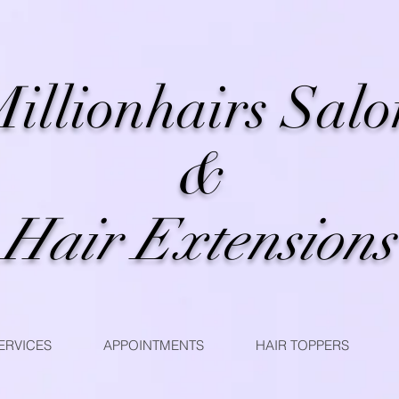
illionhairs Salo
&
Hair Extensions
ERVICES
APPOINTMENTS
HAIR TOPPERS