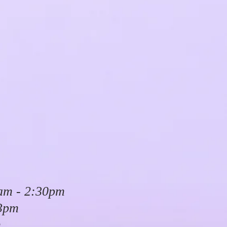
am - 2:30pm
 3pm
m