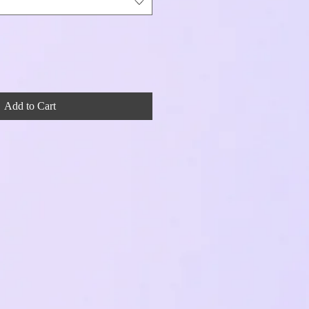
Add to Cart