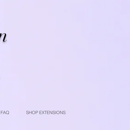
n
FAQ
SHOP EXTENSIONS