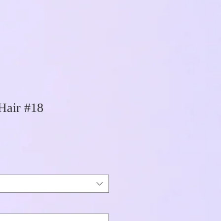
Hair #18