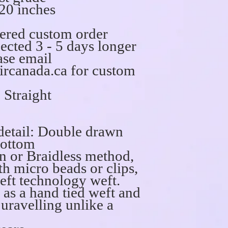
20 inches
dered custom order
ected 3 - 5 days longer
ase email
rcanada.ca for custom
 Straight
detail: Double drawn
bottom
n or Braidless method,
th micro beads or clips,
weft technology weft.
n as a hand tied weft and
 uravelling unlike a