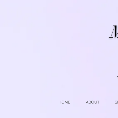
M
HOME
ABOUT
S