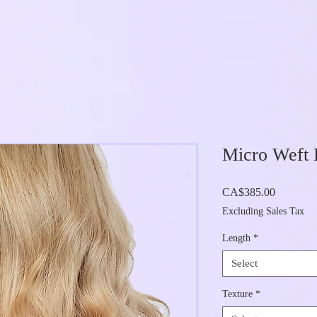
Micro Weft 
Price
CA$385.00
Excluding Sales Tax
Length
*
Select
Texture
*