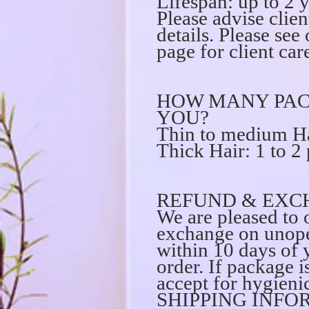
Lifespan: up to 2 
Please advise clien
details. Please s
page for client care
HOW MANY PAC
YOU?
Thin to medium Ha
Thick Hair: 1 to 2
REFUND & EXC
We are pleased to o
exchange on unope
within 10 days of 
order. If package 
accept for hygienic
SHIPPING INFO