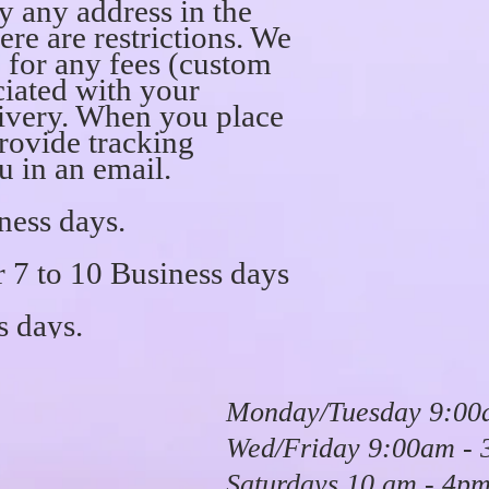
ly any address in the
ere are restrictions. We
e for any fees (custom
ciated with your
ivery. When you place
provide tracking
u in an email.
ness days.
7 to 10 Business days
s days.
Monday/Tuesday 9:00
Wed/Friday 9:00am -
Saturdays 10 am - 4p