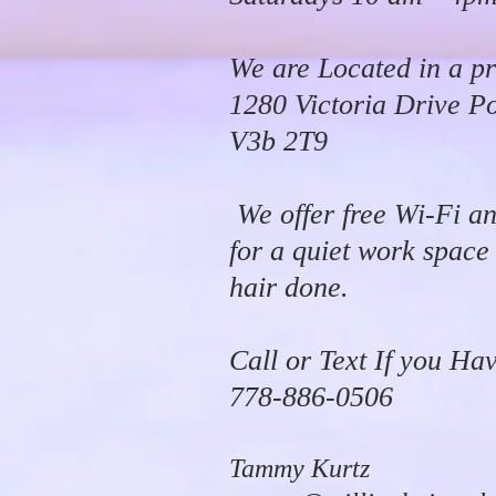
We are Located in a pr
1280 Victoria Drive P
V3b 2T9
We offer free Wi-Fi an
for a quiet work space
hair done.
Call or Text If you Ha
778-886-0506
Tammy Kurtz