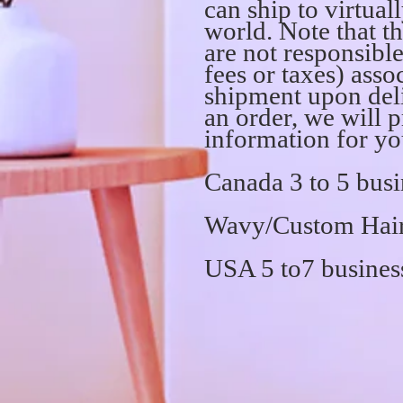
can ship to virtual
world. Note that th
are not responsibl
fees or taxes) asso
shipment upon del
an order, we will 
information for yo
Canada 3 to 5 busi
Wavy/Custom Hair 
USA 5 to7 busines