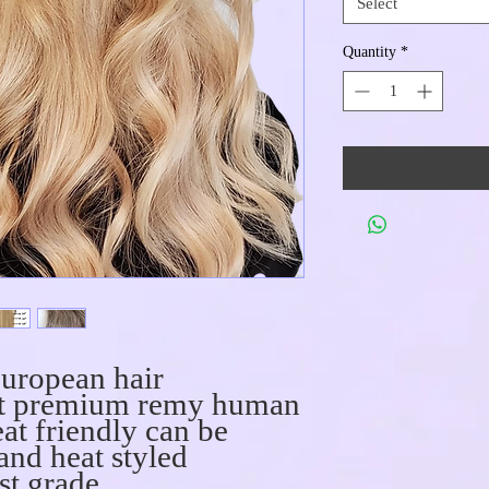
Select
Quantity
*
uropean hair
act premium remy human
at friendly can be
 and heat styled
st grade