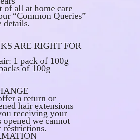
years
t of all at home care
ee our “Common Queries”
 details.
KS ARE RIGHT FOR
ir: 1 pack of 100g
 packs of 100g
HANGE
ffer a return or
ned hair extensions
you receiving your
is opened we cannot
 restrictions.
RMATION