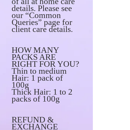
of all at home care
details. Please see
our “Common
Queries” page for
client care details.
HOW MANY
PACKS ARE
RIGHT FOR YOU?
Thin to medium
Hair: 1 pack of
100g
Thick Hair: 1 to 2
packs of 100g
REFUND &
EXCHANGE