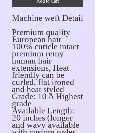
Add to Cart
Machine weft Detail
Premium quality
European hair
100% cuticle intact
premium remy
human hair
extensions, Heat
friendly can be
curled, flat ironed
and heat styled
Grade: 10 A Highest
grade
Available Length:
20 inches (longer
and wavy available
with custom order