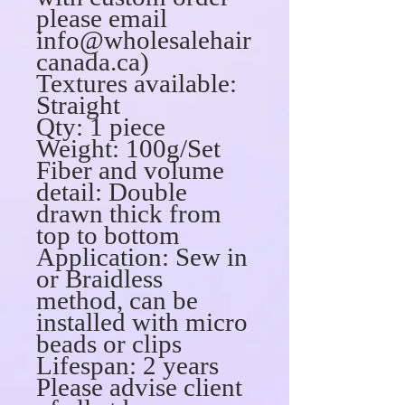
please email
info@wholesalehair
canada.ca)
Textures available:
Straight
Qty: 1 piece
Weight: 100g/Set
Fiber and volume
detail: Double
drawn thick from
top to bottom
Application: Sew in
or Braidless
method, can be
installed with micro
beads or clips
Lifespan: 2 years
Please advise client