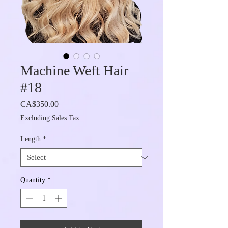
Machine Weft Hair
#18
Price
CA$350.00
Excluding Sales Tax
Length
*
Quantity
*