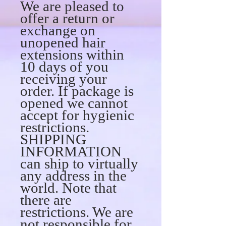
We are pleased to
offer a return or
exchange on
unopened hair
extensions within
10 days of you
receiving your
order. If package is
opened we cannot
accept for hygienic
restrictions.
SHIPPING
INFORMATION
can ship to virtually
any address in the
world. Note that
there are
restrictions. We are
not responsible for