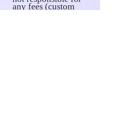
any fees (custom
fees or taxes)
associated with
your shipment upon
delivery. When you
place an order, we
will provide
tracking
information for you
in an email.
Canada 3 to 5
business days.
Wavy/Custom Hair
7 to 10 Business
days