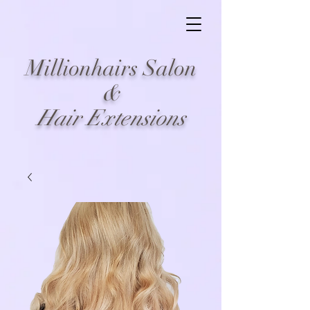
Millionhairs Salon
&
Hair Extensions