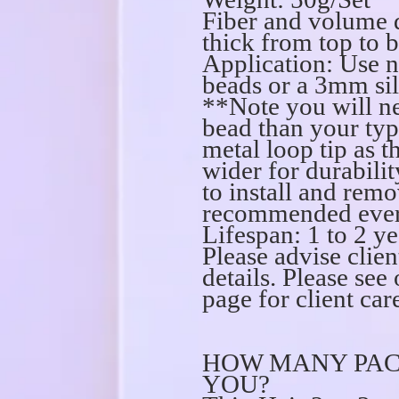
Fiber and volume 
thick from top to 
Application: Use n
beads or a 3mm sil
**Note you will ne
bead than your ty
metal loop tip as th
wider for durabilit
to install and remo
recommended every
Lifespan: 1 to 2 ye
Please advise clien
details. Please s
page for client care
HOW MANY PAC
YOU?