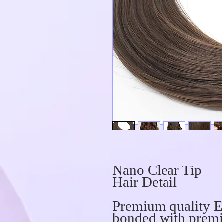
Nano Clear Tip
Hair Detail
Premium quality E
bonded with premi