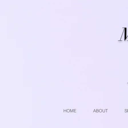
M
HOME
ABOUT
S