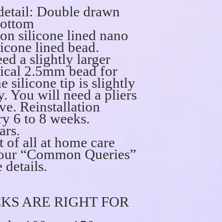
detail: Double drawn
bottom
on silicone lined nano
icone lined bead.
ed a slightly larger
pical 2.5mm bead for
e silicone tip is slightly
y. You will need a pliers
ve. Reinstallation
 6 to 8 weeks.
ars.
t of all at home care
ee our “Common Queries”
 details.
KS ARE RIGHT FOR