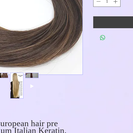
uropean hair pre
um Italian Keratin,