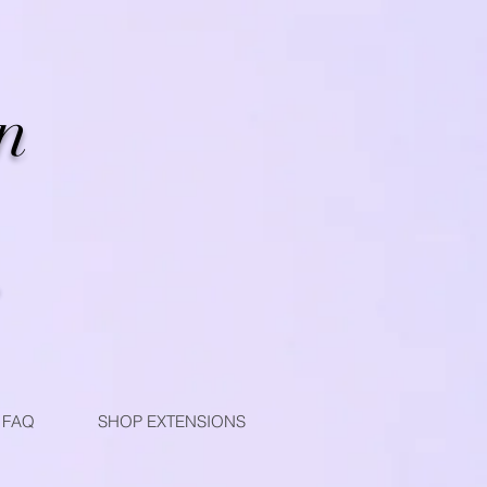
n
FAQ
SHOP EXTENSIONS