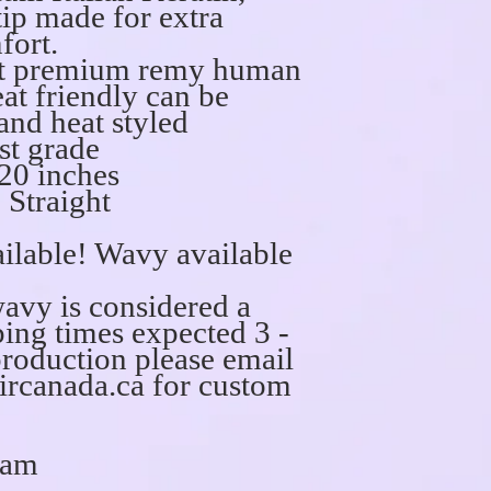
 tip made for extra
fort.
act premium remy human
at friendly can be
 and heat styled
st grade
20 inches
 Straight
ilable! Wavy available
wavy is considered a
ing times expected 3 -
production please email
rcanada.ca for custom
ram