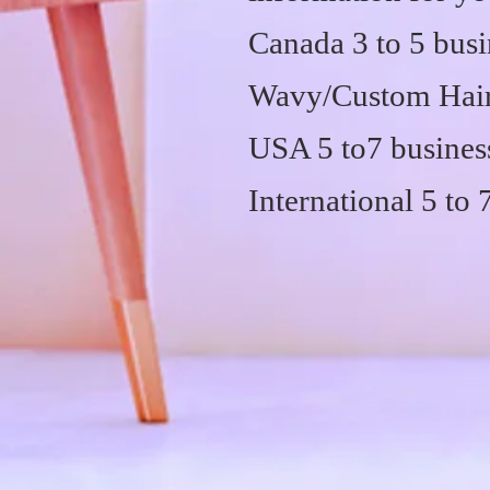
Canada 3 to 5 busi
Wavy/Custom Hair 
USA 5 to7 busines
International 5 to 