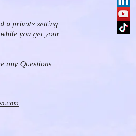
d a private setting
 while you get your
ve any Questions
on.com