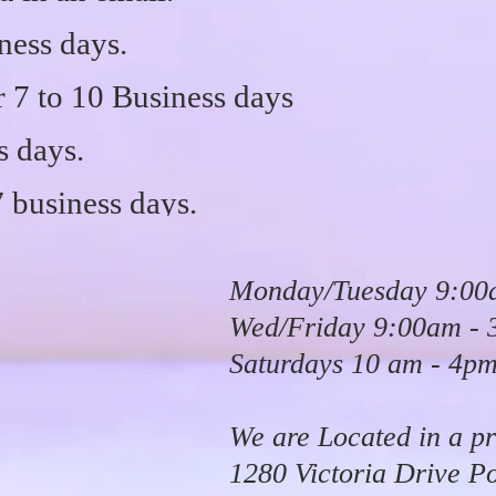
ness days.
7 to 10 Business days
s days.
7 business days.
Monday/Tuesday 9:00
Wed/Friday 9:00am -
Saturdays 10 am - 4p
We are Located in a pr
1280 Victoria Drive P