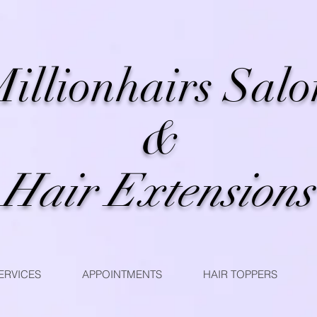
illionhairs Salo
&
Hair Extensions
ERVICES
APPOINTMENTS
HAIR TOPPERS