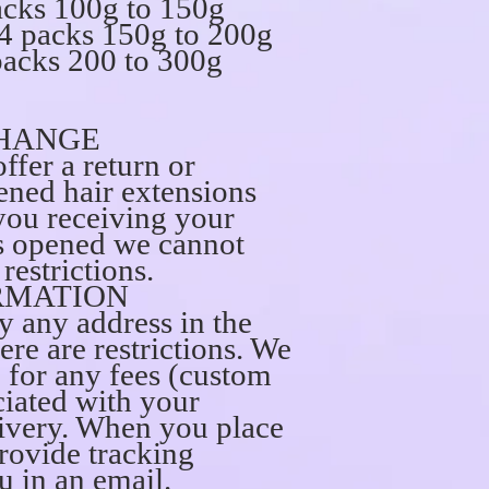
acks 100g to 150g
4 packs 150g to 200g
packs 200 to 300g
HANGE
ffer a return or
ned hair extensions
you receiving your
is opened we cannot
restrictions.
RMATION
ly any address in the
ere are restrictions. We
e for any fees (custom
ciated with your
ivery. When you place
provide tracking
u in an email.