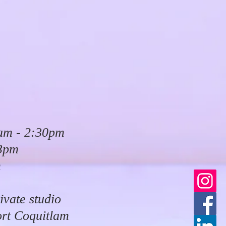
am - 2:30pm
 3pm
m
ivate studio
ort Coquitlam