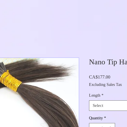
Nano Tip Ha
Price
CA$177.00
Excluding Sales Tax
Length
*
Select
Quantity
*