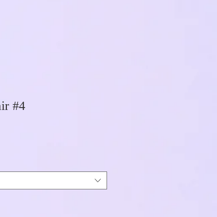
ir #4