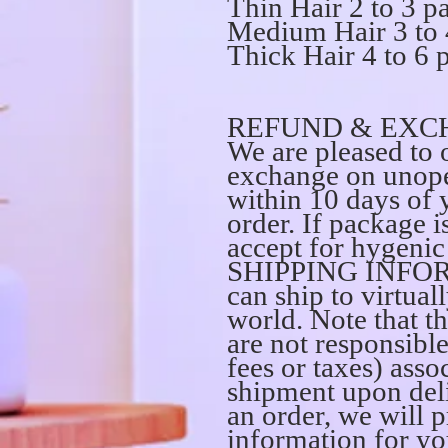
Thin Hair 2 to 3 p
Medium Hair 3 to 
Thick Hair 4 to 6 
REFUND & EXC
We are pleased to o
exchange on unope
within 10 days of 
order. If package 
accept for hygenic 
SHIPPING INFO
can ship to virtual
world. Note that th
are not responsibl
fees or taxes) asso
shipment upon del
an order, we will 
information for yo