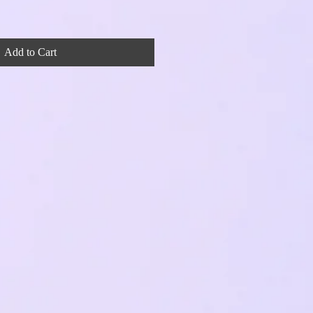
Add to Cart