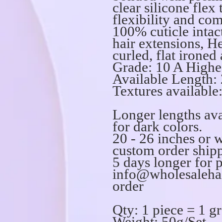
clear silicone flex
flexibility and com
100% cuticle int
hair extensions, He
curled, flat ironed
Grade: 10 A Highe
Available Length: 
Textures available:
Longer lengths ava
for dark colors.
20 - 26 inches or 
custom order shipp
5 days longer for 
info@wholesalehai
order
Qty: 1 piece = 1 g
Weight: 50g/Set