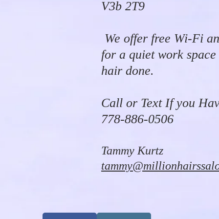
V3b 2T9
We offer free Wi-Fi an
for a quiet work space
hair done.
Call or Text If you Ha
778-886-0506
Tammy Kurtz
tammy@millionhairssal