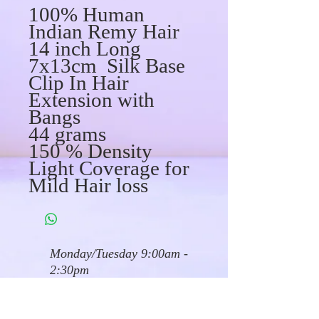
100% Human
Indian Remy Hair
14 inch Long
7x13cm Silk Base
Clip In Hair
Extension with
Bangs
44 grams
150 % Density
Light Coverage for
Mild Hair loss
Monday/Tuesday 9:00am -
2:30pm
Wed/Friday 9:00am - 3pm
Saturdays 10 am - 4pm