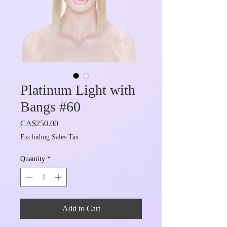
Platinum Light with
Bangs #60
Price
CA$250.00
Excluding Sales Tax
Quantity
*
Add to Cart