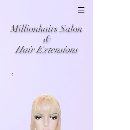
Millionhairs Salon
&
Hair Extensions