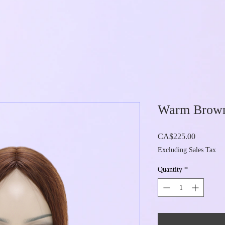
Warm Brown 
Price
CA$225.00
Excluding Sales Tax
Quantity
*