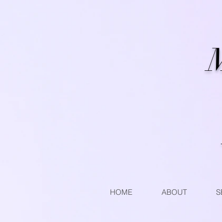
M
HOME
ABOUT
S