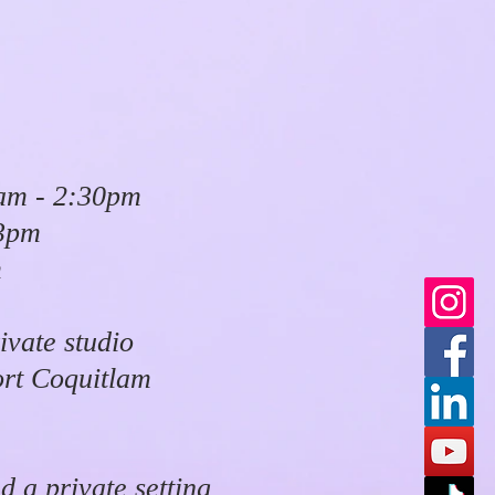
am - 2:30pm
 3pm
m
ivate studio
ort Coquitlam
d a private setting