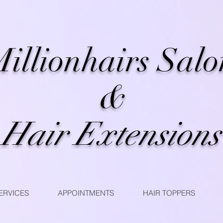
illionhairs Salo
&
Hair Extensions
ERVICES
APPOINTMENTS
HAIR TOPPERS