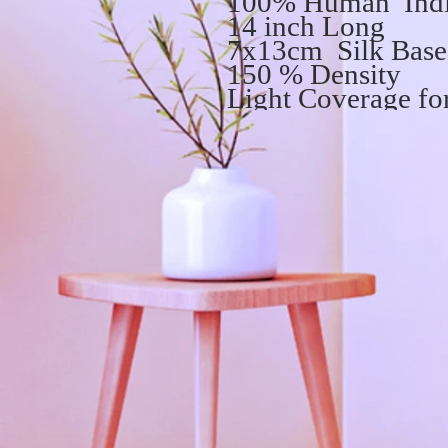
100% Human Indi
14 inch Long
7x13cm Silk Base 
150 % Density
Light Coverage for