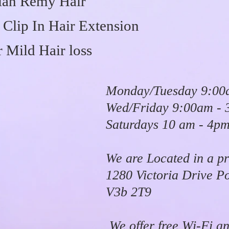
an Remy Hair
Clip In Hair Extension
 Mild Hair loss
Monday/Tuesday 9:00
Wed/Friday 9:00am -
Saturdays 10 am - 4p
We are Located in a pr
1280 Victoria Drive P
V3b 2T9
We offer free Wi-Fi an