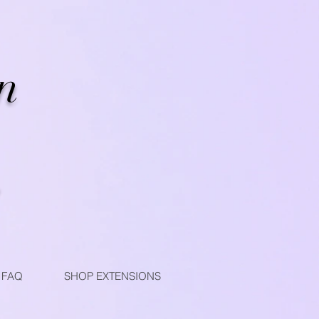
n
FAQ
SHOP EXTENSIONS