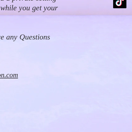
 while you get your
ve any Questions
on.com