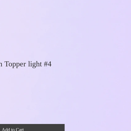
Topper light #4
Add to Cart