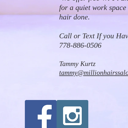
for a quiet work space
hair done.
Call or Text If you Ha
778-886-0506
Tammy Kurtz
tammy@millionhairssal